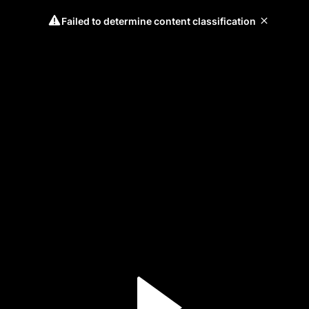
Failed to determine content classification