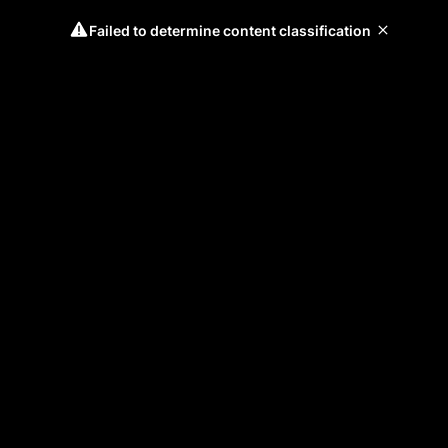
Failed to determine content classification