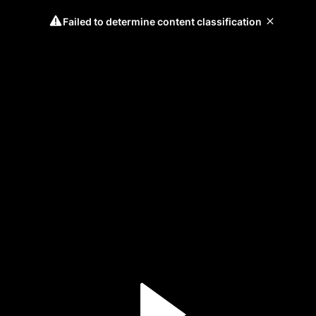
Failed to determine content classification