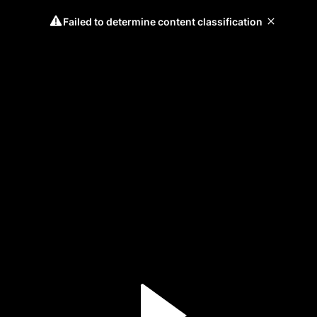
Failed to determine content classification