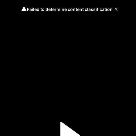
Failed to determine content classification