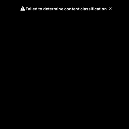
Failed to determine content classification