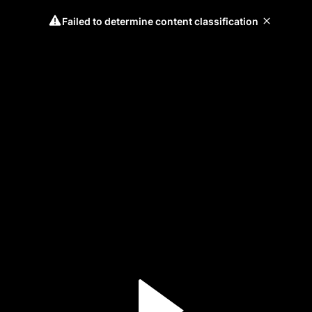
Failed to determine content classification