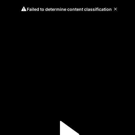
Failed to determine content classification