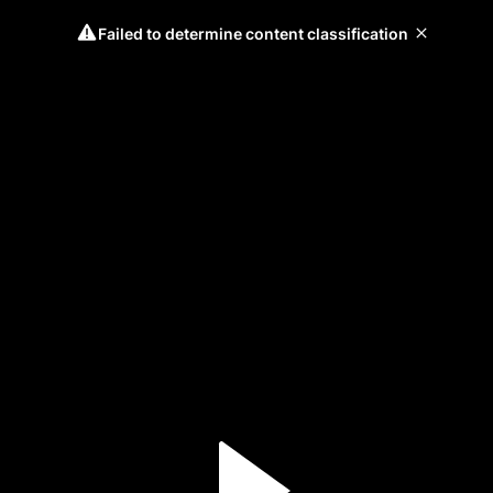
Failed to determine content classification