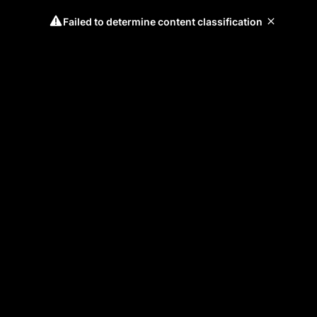
Failed to determine content classification