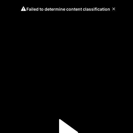
Failed to determine content classification