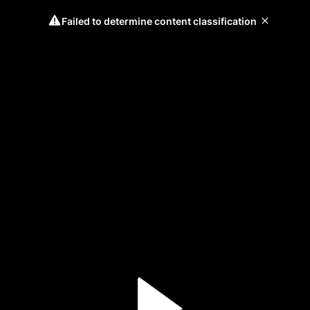
Failed to determine content classification