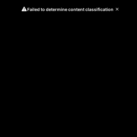
Failed to determine content classification