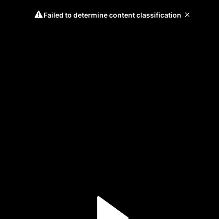
Failed to determine content classification