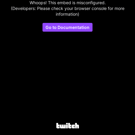
Whoops! This embed is misconfigured.
(Developers: Please check your browser console for more
information)
Go to Documentation