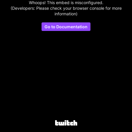
Whoops! This embed is misconfigured.
(Developers: Please check your browser console for more
information)
Go to Documentation