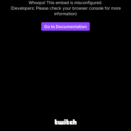
Whoops! This embed is misconfigured.
(Developers: Please check your browser console for more
information)
Go to Documentation