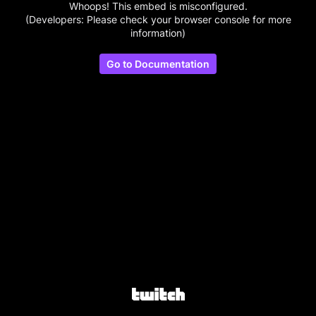
Whoops! This embed is misconfigured.
(Developers: Please check your browser console for more
information)
Go to Documentation