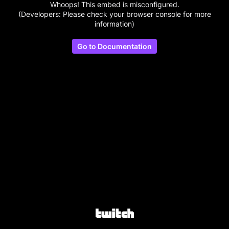
Whoops! This embed is misconfigured.
(Developers: Please check your browser console for more
information)
Go to Documentation