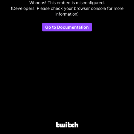
Whoops! This embed is misconfigured.
(Developers: Please check your browser console for more
information)
Go to Documentation