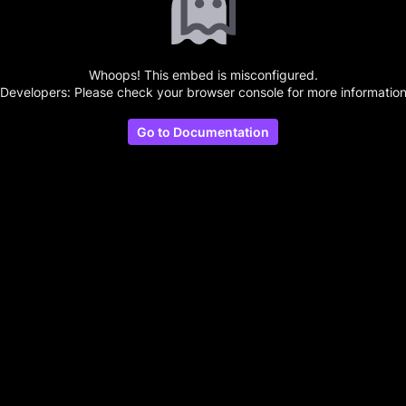
Whoops! This embed is misconfigured.
(Developers: Please check your browser console for more information
Go to Documentation