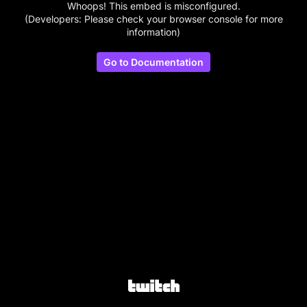
Whoops! This embed is misconfigured.
(Developers: Please check your browser console for more
information)
Go to Documentation