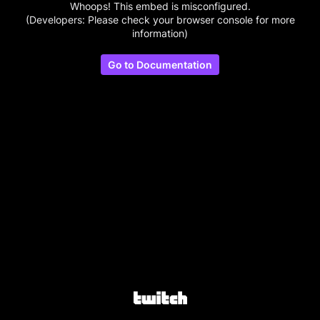
Whoops! This embed is misconfigured.
(Developers: Please check your browser console for more
information)
Go to Documentation