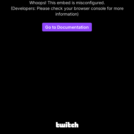
Whoops! This embed is misconfigured.
(Developers: Please check your browser console for more
information)
Go to Documentation