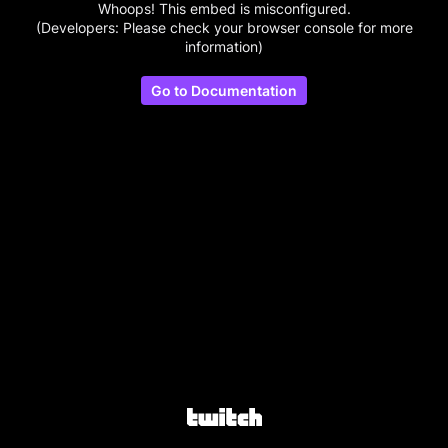
Whoops! This embed is misconfigured.
(Developers: Please check your browser console for more
information)
Go to Documentation