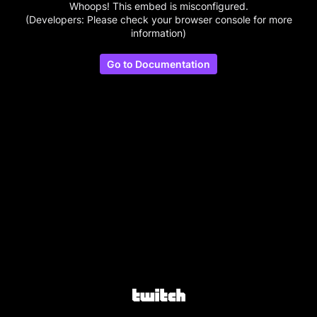
Whoops! This embed is misconfigured.
(Developers: Please check your browser console for more
information)
Go to Documentation