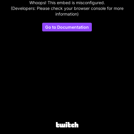
Whoops! This embed is misconfigured.
(Developers: Please check your browser console for more
information)
Go to Documentation