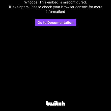
Whoops! This embed is misconfigured.
(Developers: Please check your browser console for more
information)
Go to Documentation