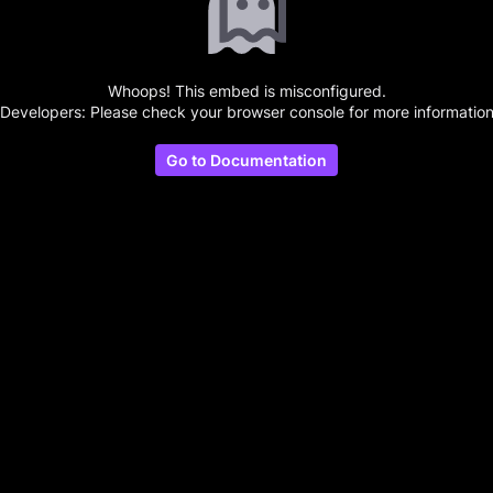
Whoops! This embed is misconfigured.
(Developers: Please check your browser console for more information
Go to Documentation