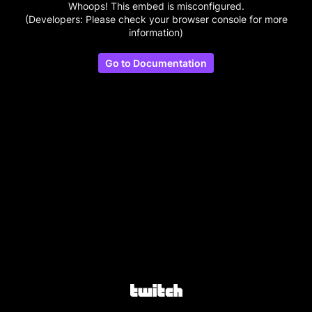
Whoops! This embed is misconfigured.
(Developers: Please check your browser console for more
information)
Go to Documentation