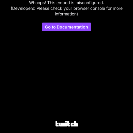
Whoops! This embed is misconfigured.
(Developers: Please check your browser console for more
information)
Go to Documentation