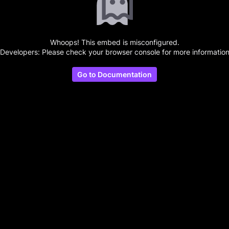
Whoops! This embed is misconfigured.
(Developers: Please check your browser console for more information
Go to Documentation