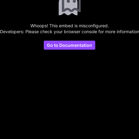
Whoops! This embed is misconfigured.
(Developers: Please check your browser console for more information
Go to Documentation