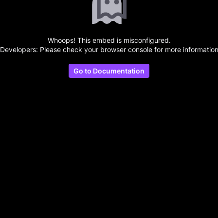
Whoops! This embed is misconfigured.
(Developers: Please check your browser console for more information
Go to Documentation