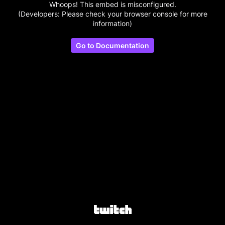
Whoops! This embed is misconfigured.
(Developers: Please check your browser console for more
information)
Go to Documentation