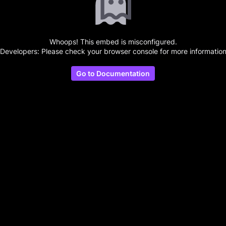
Whoops! This embed is misconfigured.
(Developers: Please check your browser console for more information
Go to Documentation