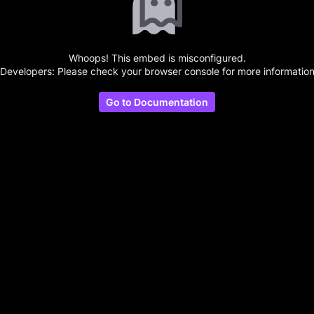
Whoops! This embed is misconfigured.
(Developers: Please check your browser console for more information
Go to Documentation