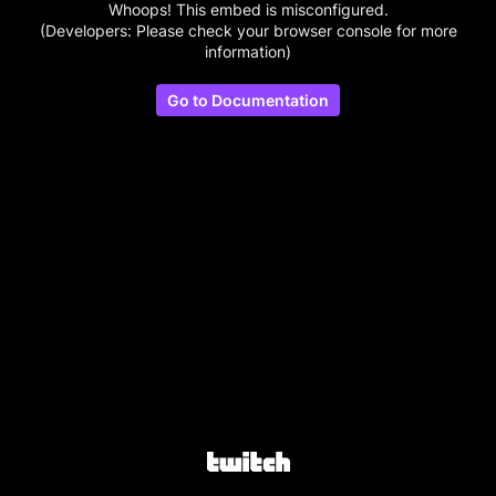
Whoops! This embed is misconfigured.
(Developers: Please check your browser console for more
information)
Go to Documentation