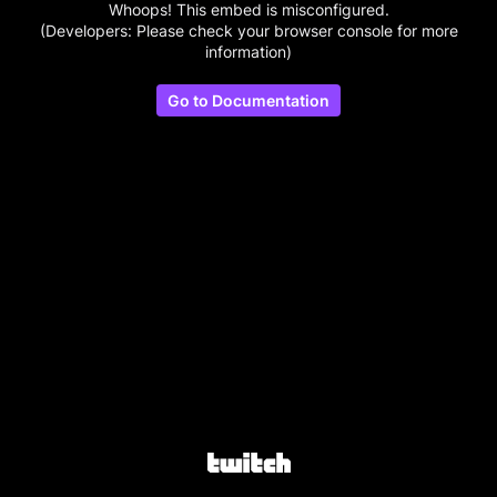
Whoops! This embed is misconfigured.
(Developers: Please check your browser console for more
information)
Go to Documentation