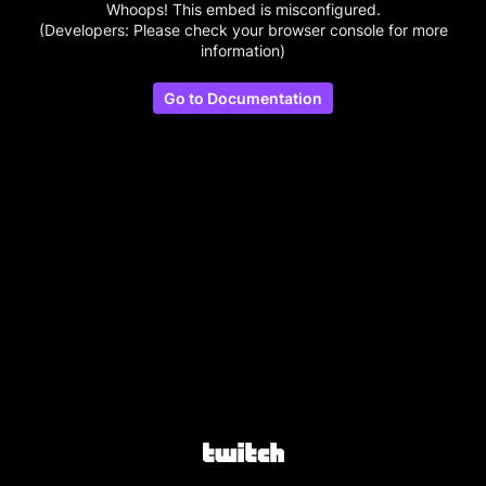
Whoops! This embed is misconfigured.
(Developers: Please check your browser console for more
information)
Go to Documentation