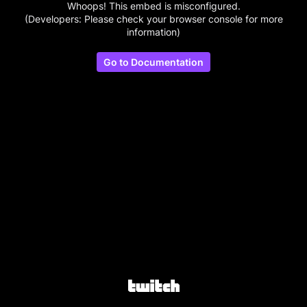
Whoops! This embed is misconfigured.
(Developers: Please check your browser console for more
information)
Go to Documentation