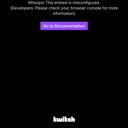
Whoops! This embed is misconfigured.
(Developers: Please check your browser console for more
information)
Go to Documentation