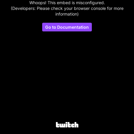
Whoops! This embed is misconfigured.
(Developers: Please check your browser console for more
information)
Go to Documentation