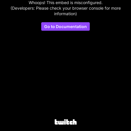
Whoops! This embed is misconfigured.
(Developers: Please check your browser console for more
information)
Go to Documentation