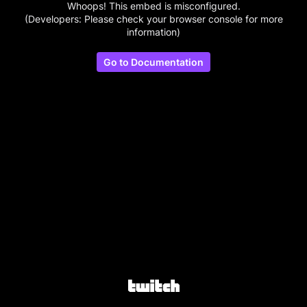
Whoops! This embed is misconfigured.
(Developers: Please check your browser console for more
information)
Go to Documentation