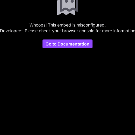
Whoops! This embed is misconfigured.
(Developers: Please check your browser console for more information
Go to Documentation