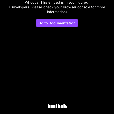
Whoops! This embed is misconfigured.
(Developers: Please check your browser console for more
information)
Go to Documentation