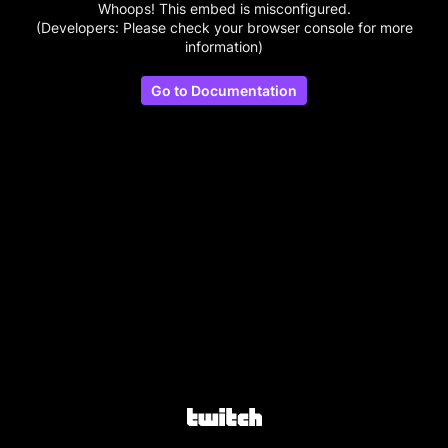
Whoops! This embed is misconfigured.
(Developers: Please check your browser console for more
information)
Go to Documentation