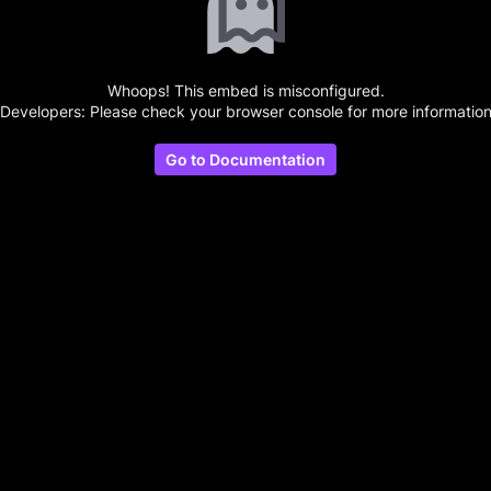
Whoops! This embed is misconfigured.
(Developers: Please check your browser console for more information
Go to Documentation