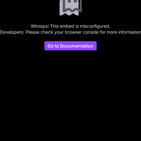
Whoops! This embed is misconfigured.
(Developers: Please check your browser console for more information
Go to Documentation